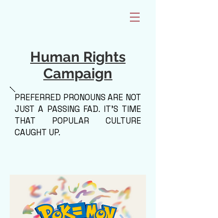
Human Rights
Campaign
PREFERRED PRONOUNS ARE NOT
JUST A PASSING FAD. IT'S TIME
THAT POPULAR CULTURE
CAUGHT UP.