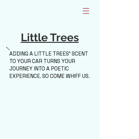
Little Trees
ADDING A LITTLE TREES' SCENT
TO YOUR CAR TURNS YOUR
JOURNEY INTO A POETIC
EXPERIENCE. SO COME WHIFF US.