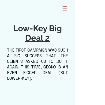
Low-Key Big
Deal 2
THE FIRST CAMPAIGN WAS SUCH
A BIG SUCCESS THAT THE
CLIENTS ASKED US TO DO IT
AGAIN. THIS TIME, GECKO IS AN
EVEN BIGGER DEAL (BUT
LOWER-KEY).